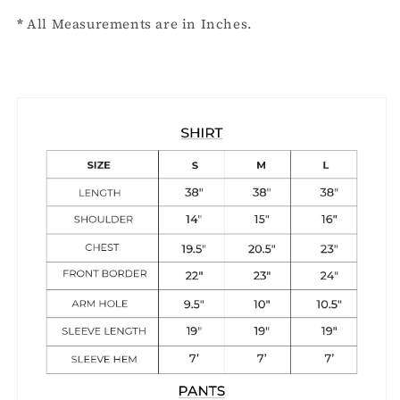
*
All Measurements are in Inches.