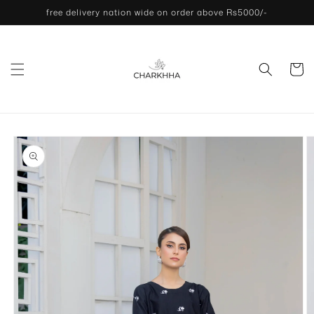
Skip to
free delivery nation wide on order above Rs5000/-
content
Cart
Skip to
product
information