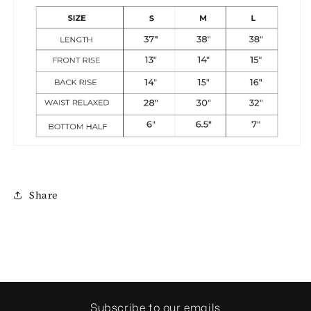
Share
Subscribe to our emails