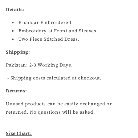
BLACK
BLACK
Details:
Khaddar Embroidered
Embroidery at Front and Sleeves
Two Piece Stitched Dress.
Shipping:
Pakistan:
2
-3
Working Days.
- Shipping costs calculated at checkout.
Returns:
Unused products can be easily exchanged or
returned. No questions will be asked.
Size Chart: