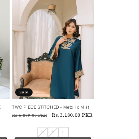
Sale
E
TWO PIECE STITCHED - Metallic Mist
Regular
Sale
Rs.3,180.00 PKR
Rs.6,899.00 PKR
price
price
S
M
L