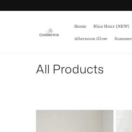
Skip to
content
Home
Blue Hour (NEW)
Afternoon Glow
Summer
C
All Products
o
l
l
e