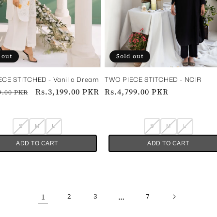
 out
Sold out
CE STITCHED - Vanilla Dream
TWO PIECE STITCHED - NOIR‎ ‎ ‎ ‎
ar
Sale
Rs.3,199.00 PKR
Regular
Rs.4,799.00 PKR
9.00 PKR
price
price
S
M
L
S
M
L
ADD TO CART
ADD TO CART
1
…
2
3
7