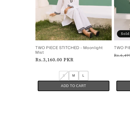
Sold
TWO PIE
TWO PIECE STITCHED - Moonlight
Mist
Regul
Rs.6,49
Regular
Rs.3,160.00 PKR
price
price
S
M
L
ADD TO CART