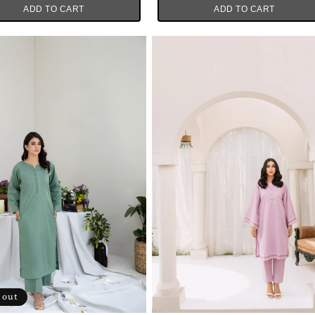
ADD TO CART
ADD TO CART
 out