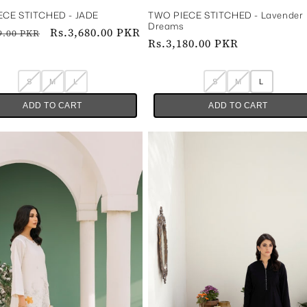
E STITCHED - JADE‎ ‎ ‎ ‎ ‎
TWO PIECE STITCHED - Lavender
Dreams
ar
Sale
Rs.3,680.00 PKR
9.00 PKR
Regular
Rs.3,180.00 PKR
price
price
S
M
L
S
M
L
ADD TO CART
ADD TO CART