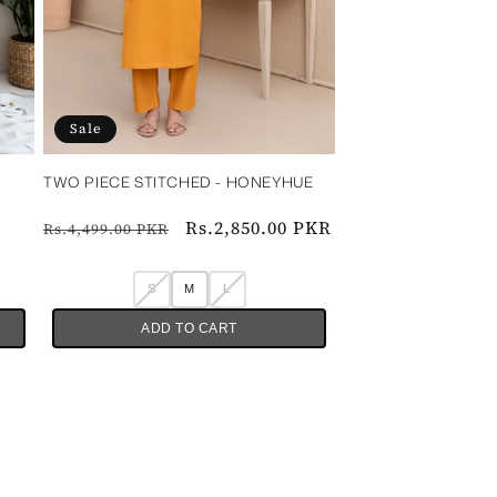
Sale
TWO PIECE STITCHED - HONEYHUE‎ ‎ ‎ ‎ ‎ ‎
‎ ‎ ‎
Regular
Sale
Rs.2,850.00 PKR
Rs.4,499.00 PKR
price
price
S
M
L
ADD TO CART