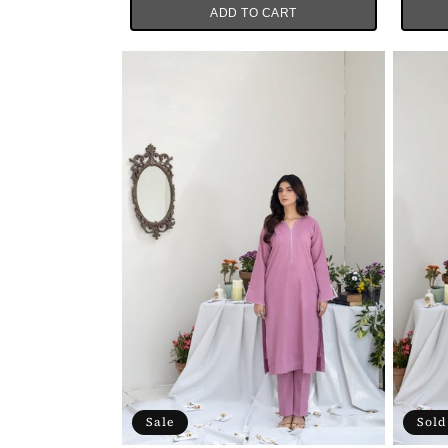
ADD TO CART
Sale
Sold