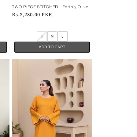
TWO PIECE STITCHED - Earthly Olive
Regular
Rs.3,280.00 PKR
price
S
M
L
ADD TO CART