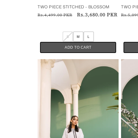
TWO PIECE STITCHED - BLOSSOM
TWO PIEC
Regular
Sale
Rs.3,680.00 PKR
Regul
Rs.4,499.00 PKR
Rs.5,09
price
price
price
S
M
L
ADD TO CART