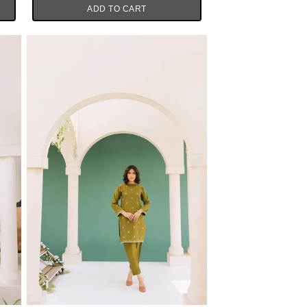
ADD TO CART