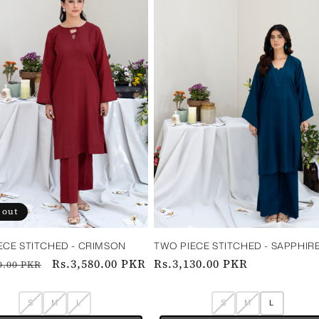
 out
ECE STITCHED - CRIMSON
TWO PIECE STITCHED - SAPPHIR
ar
Sale
Rs.3,580.00 PKR
Regular
Rs.3,130.00 PKR
0.00 PKR
price
price
S
M
L
S
M
L