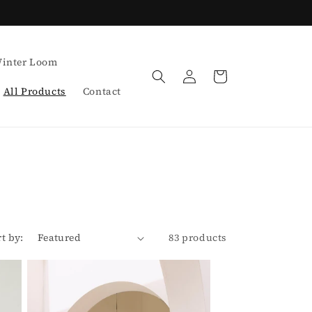
inter Loom
Log
Cart
in
All Products
Contact
rt by:
83 products