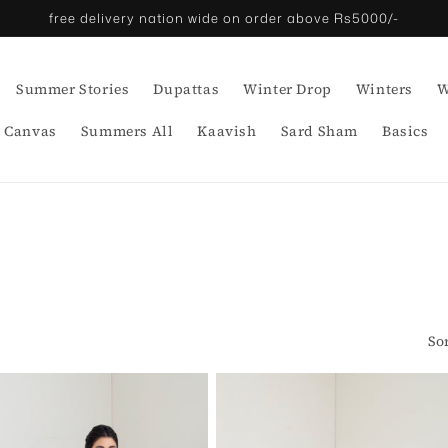
free delivery nation wide on order above Rs5000/-
Summer Stories
Dupattas
Winter Drop
Winters
W
 Canvas
Summers All
Kaavish
Sard Sham
Basics
So