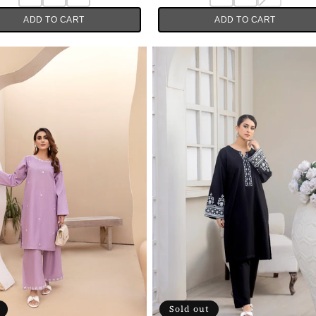
ADD TO CART
ADD TO CART
Sold out