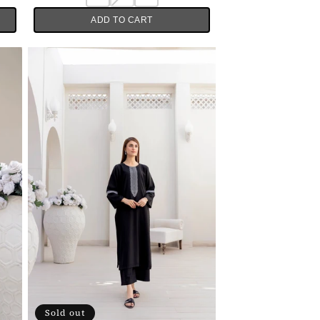
ADD TO CART
Sold out