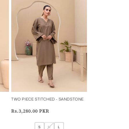
‎ ‎ ‎
TWO PIECE STITCHED - SANDSTONE‎ ‎ ‎ ‎
‎ ‎ ‎ ‎
Regular
Rs.3,280.00 PKR
price
S
M
L