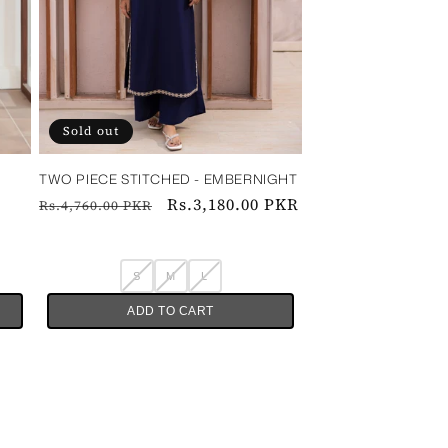
Sold out
TWO PIECE STITCHED - EMBERNIGHT
Regular
Sale
Rs.3,180.00 PKR
Rs.4,760.00 PKR
price
price
S
M
L
ADD TO CART