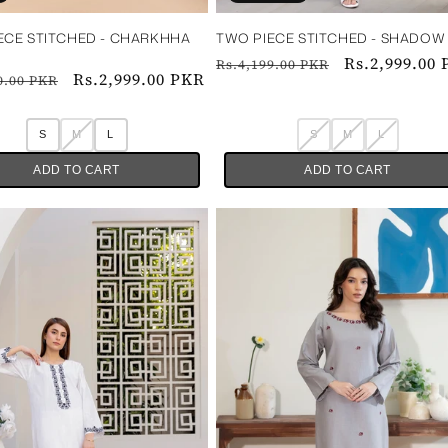
ECE STITCHED - CHARKHHA
TWO PIECE STITCHED - SHADOW ‎ ‎ ‎ ‎ ‎ ‎
Regular
Sale
Rs.2,999.00
Rs.4,199.00 PKR
ar
Sale
Rs.2,999.00 PKR
0.00 PKR
price
price
price
S
M
L
S
M
L
ADD TO CART
ADD TO CART