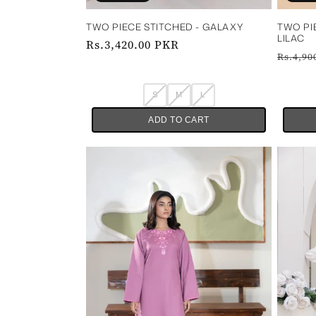
TWO PIECE STITCHED - GALAXY
TWO PI
LILAC
Regular
Rs.3,420.00 PKR
Regul
Rs.4,90
price
price
S
M
L
ADD TO CART