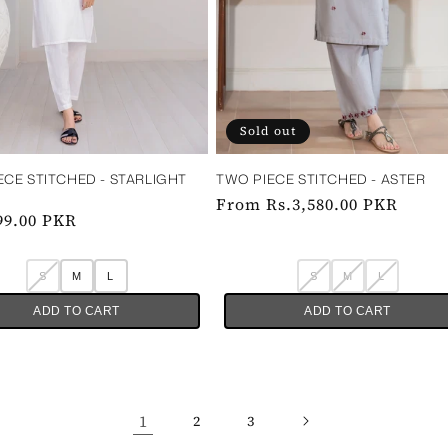
Sold out
ECE STITCHED - STARLIGHT
TWO PIECE STITCHED - ASTER
Regular
From Rs.3,580.00 PKR
ar
99.00 PKR
price
S
M
L
S
M
L
ADD TO CART
ADD TO CART
1
2
3