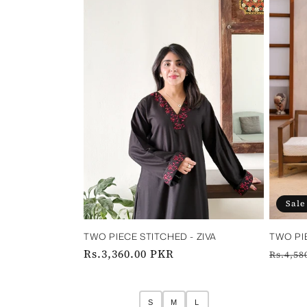
c
t
i
o
n
:
Sale
TWO PIECE STITCHED - ZIVA ‎ ‎ ‎ ‎ ‎ ‎ ‎
TWO PI
Regular
Rs.3,360.00 PKR
Regul
Rs.4,58
price
price
S
M
L