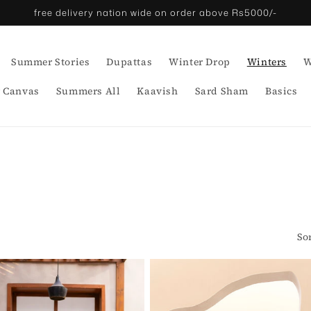
free delivery nation wide on order above Rs5000/-
Summer Stories
Dupattas
Winter Drop
Winters
W
 Canvas
Summers All
Kaavish
Sard Sham
Basics
So