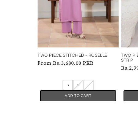
TWO PI
TWO PIECE STITCHED - ROSELLE
STRIP
Regular
From Rs.3,680.00 PKR
Regul
Rs.2,9
price
price
S
M
L
ADD TO CART