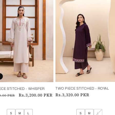
TWO PIECE STITCHED - ROYAL ‎ ‎ ‎ ‎ ‎ ‎ ‎ ‎‎ ‎ ‎ 
ECE STITCHED - WHISPER
Regular
Rs.3,320.00 PKR
ar
Sale
Rs.3,200.00 PKR
0.00 PKR
price
price
S
M
L
S
M
L