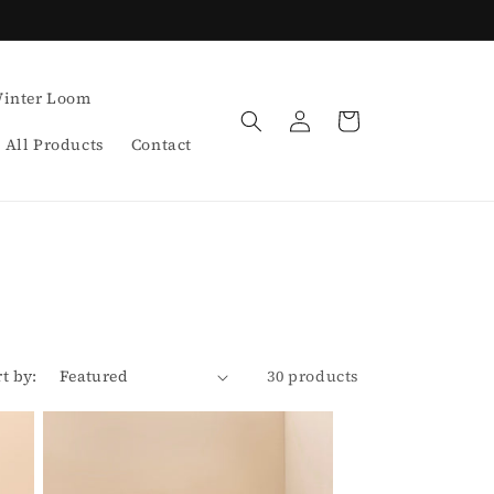
inter Loom
Log
Cart
in
All Products
Contact
rt by:
30 products