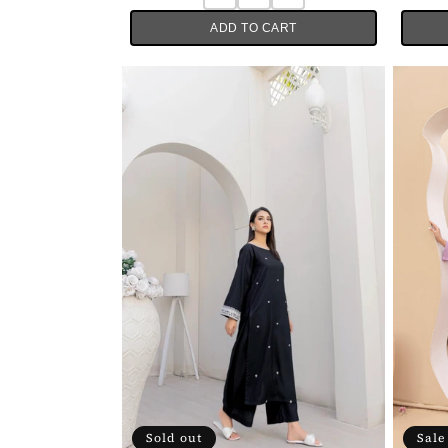
ADD TO CART
Sold out
Sale