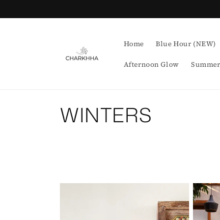
Skip to
content
Home
Blue Hour (NEW)
Afternoon Glow
Summer
C
WINTERS
o
l
l
e