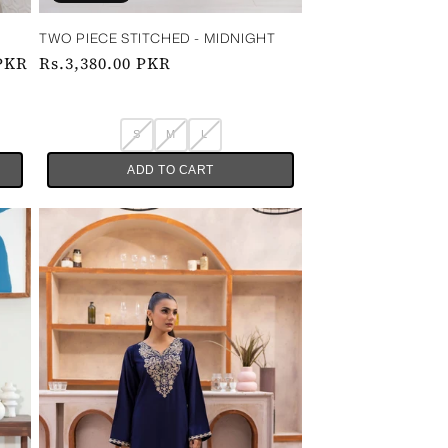
 ‎ ‎ ‎
TWO PIECE STITCHED - MIDNIGHT
 PKR
Regular
Rs.3,380.00 PKR
price
S
M
L
ADD TO CART