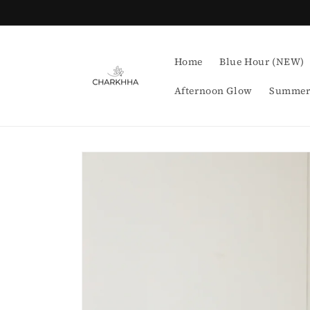
Skip to
content
Home
Blue Hour (NEW)
Afternoon Glow
Summer
Skip to
product
information