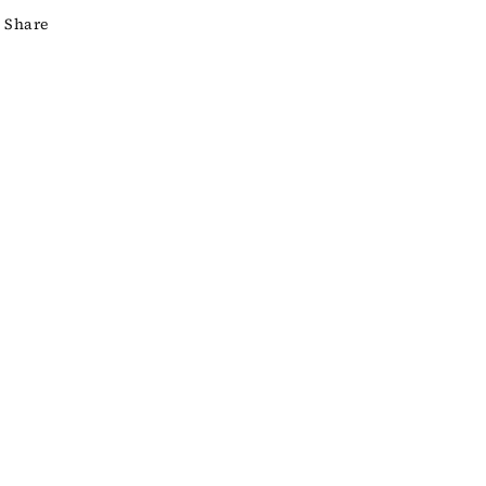
Share