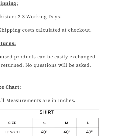
ipping:
kistan:
2
-3
Working Days.
Shipping costs calculated at checkout.
turns:
used products can be easily exchanged
 returned. No questions will be asked.
ze Chart:
All Measurements are in Inches.