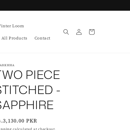
inter Loom
Log
Cart
in
All Products
Contact
ARKHHA
TWO PIECE
STITCHED -
SAPPHIRE
egular
s.3,130.00 PKR
rice
ipping
calculated at checkout.