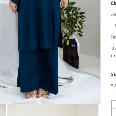
Sh
Pa
- 
Re
Un
or
Si
*