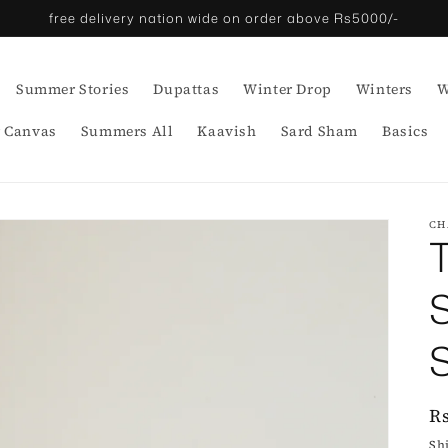
free delivery nation wide on order above Rs5000/-
Summer Stories
Dupattas
Winter Drop
Winters
W
 Canvas
Summers All
Kaavish
Sard Sham
Basics
CH
R
R
p
Sh