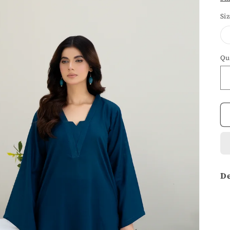
Si
Qu
De