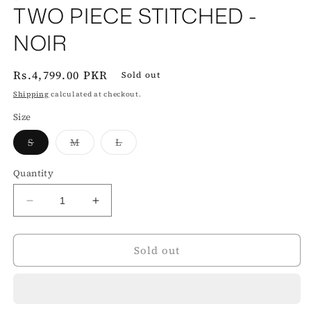
TWO PIECE STITCHED -
NOIR‎ ‎ ‎ ‎
Regular
Rs.4,799.00 PKR
Sold out
price
Shipping
calculated at checkout.
Size
Variant
Variant
Variant
S
M
L
sold
sold
sold
out
out
out
or
or
or
Quantity
unavailable
unavailable
unavailable
Decrease
Increase
quantity
quantity
for
for
Sold out
TWO
TWO
PIECE
PIECE
STITCHED
STITCHED
-
-
NOIR‎
NOIR‎