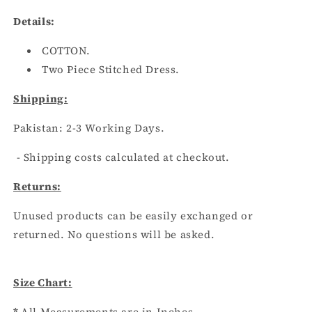
Details:
COTTON.
Two Piece Stitched Dress.
Shipping:
Pakistan:
2
-3
Working Days.
- Shipping costs calculated at checkout.
Returns:
Unused products can be easily exchanged or
returned. No questions will be asked.
Size Chart:
*
All Measurements are in Inches.