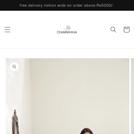
Skip to
free delivery nation wide on order above Rs5000/-
content
Cart
Skip to
product
information