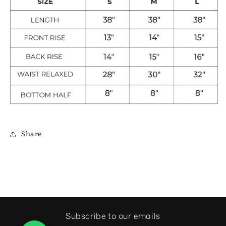
Share
Subscribe to our emails